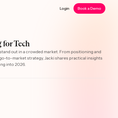
Login
Book a Demo
 for Tech
o stand out in a crowded market. From positioning and
h go-to-market strategy, Jacki shares practical insights
ing into 2026.