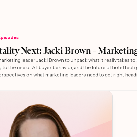
Episodes
6
ality Next: Jacki Brown - Marketing
marketing leader Jacki Brown to unpack what it really takes t
g to the rise of AI, buyer behavior, and the future of hotel tec
erspectives on what marketing leaders need to get right head