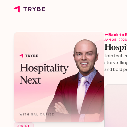
Back to 
JAN 25, 202
Hospit
Join tech 
storytellin
and bold p
ABOUT