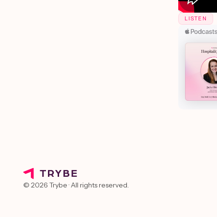
LISTEN
© 2026 Trybe · All rights reserved.