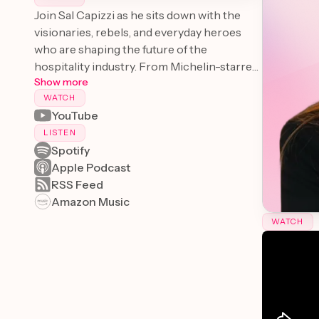
Join Sal Capizzi as he sits down with the
visionaries, rebels, and everyday heroes
who are shaping the future of the
hospitality industry. From Michelin-starred
Show more
chefs to innovative hotel managers,
WATCH
"Hospitality Next" offers a behind-the-
YouTube
scenes look at the people and ideas that are
transforming the way we eat, travel, and
LISTEN
Spotify
experience the world.
Apple Podcast
RSS Feed
Amazon Music
WATCH